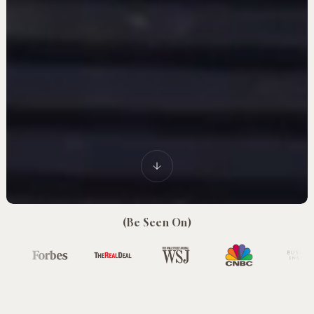
(Be Seen On)