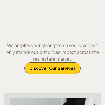
We amplify your strengths so your voice not
only stands out but drives impact across the
real estate market.
Discover Our Services
Discover Our Services