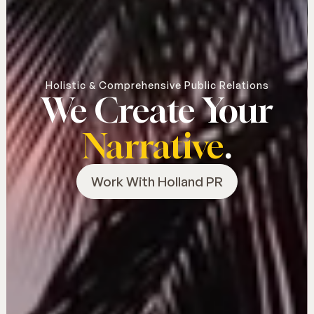
Holistic & Comprehensive Public Relations
We Create Your
Narrative
.
Work With Holland PR
Work With Holland