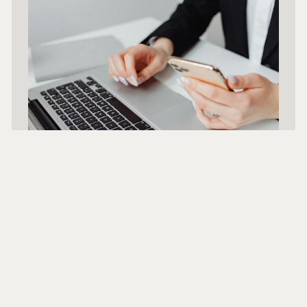
We Position
You For Success
Holland Public Relations positions real
estate professionals to lead. With